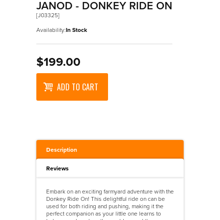
Wooden Puzzles
Maths
Accessories
>
Walkers
JANOD - DONKEY RIDE ON
[J03325]
Science
Designer Vehicles
>
Walkers And Ride Ons
Availability:
In Stock
Ride On Vehicles
Trains
$199.00
Wooden Vehicles
ADD TO CART
Description
Reviews
Embark on an exciting farmyard adventure with the
Donkey Ride On! This delightful ride on can be
used for both riding and pushing, making it the
perfect companion as your little one learns to