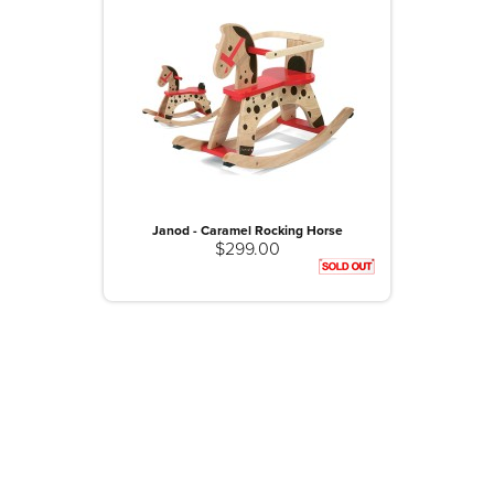
Janod - Caramel Rocking Horse
$299.00