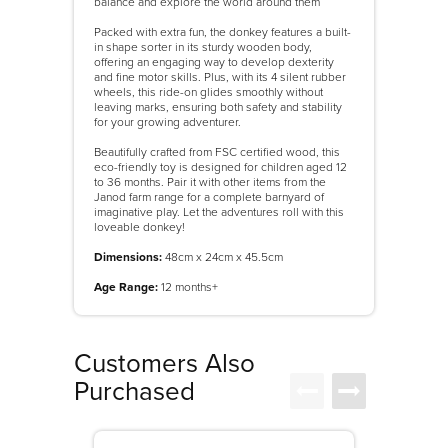
balance and explore the world around them
Packed with extra fun, the donkey features a built-
in shape sorter in its sturdy wooden body,
offering an engaging way to develop dexterity
and fine motor skills. Plus, with its 4 silent rubber
wheels, this ride-on glides smoothly without
leaving marks, ensuring both safety and stability
for your growing adventurer.
Beautifully crafted from FSC certified wood, this
eco-friendly toy is designed for children aged 12
to 36 months. Pair it with other items from the
Janod farm range for a complete barnyard of
imaginative play. Let the adventures roll with this
loveable donkey!
Dimensions:
48cm x 24cm x 45.5cm
Age Range:
12 months+
Customers Also
Purchased