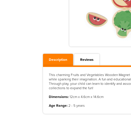
Description
Reviews
This charming Fruits and Vegetables Wooden Magnet Set 
while sparking their imagination. A fun and educationa
Through play, your child can learn to identify and ass
collections to expand the fun!
Dimensions:
12cm x 4.6cm x 14.6cm
Age Range:
2 - 5 years