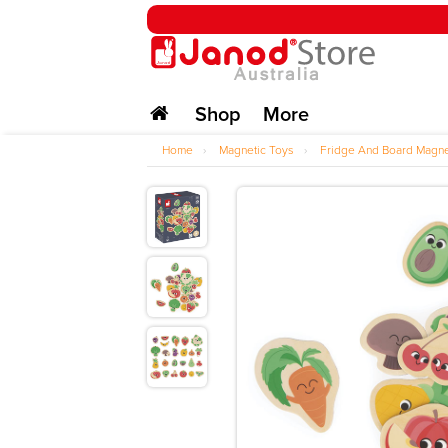
Shop
More
Home
›
Magnetic Toys
›
Fridge And Board Magn