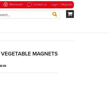
Wholesale
Contact Us
Login
/
Register
D VEGETABLE MAGNETS
08/26