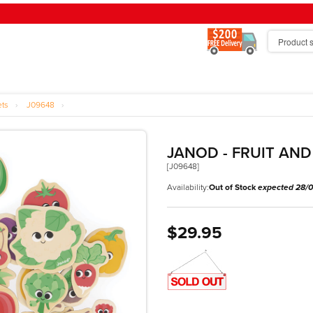
ets
›
J09648
›
JANOD - FRUIT AN
[J09648]
Availability:
Out of Stock
expected 28/
$29.95