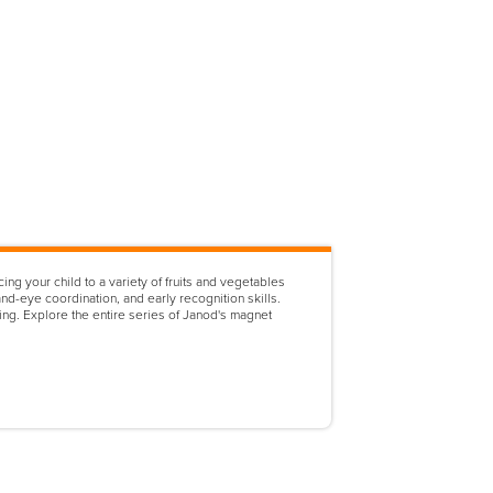
ng your child to a variety of fruits and vegetables
nd-eye coordination, and early recognition skills.
hing. Explore the entire series of Janod's magnet