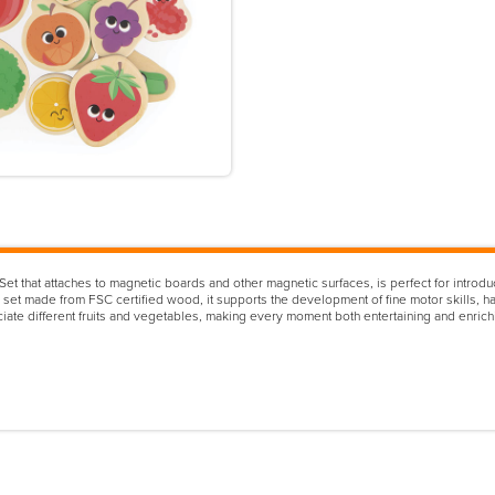
that attaches to magnetic boards and other magnetic surfaces, is perfect for introduci
l set made from FSC certified wood, it supports the development of fine motor skills, ha
ociate different fruits and vegetables, making every moment both entertaining and enric