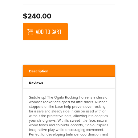
Wooden Puzzles
Maths
Accessories
>
Walkers
Science
Designer Vehicles
>
Walkers And Ride Ons
$240.00
Ride On Vehicles
ADD TO CART
Trains
Wooden Vehicles
Description
Reviews
Saddle up! The Ogalo Rocking Horse is a classic
wooden rocker designed for little riders. Rubber
stoppers on the base help prevent over rocking
for a safe and steady ride. It can be used with or
without the protective bars, allowing it to adapt as
your child grows. With its sweet little face, natural
wood tones and colourful accents, Ogalo inspires
imaginative play while encouraging movement.
Perfect for developing balance, coordination, and