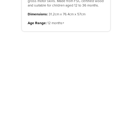
gross motor skills. Made from FSC certified wood
and suitable for children aged 12 to 36 months.
Dimensions:
31.2cm x 76.4cm x 57cm
Age Range:
12 months+