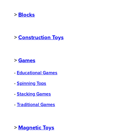
>
Blocks
>
Construction Toys
>
Games
-
Educational Games
-
Spinning Tops
-
Stacking Games
-
Traditional Games
>
Magnetic Toys