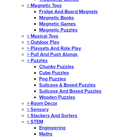
>
Magnetic Toys
Fridge And Board Magnets
Magnetic Books
Magnetic Games
Magnetic Puzzles
>
Musical Toys
>
Outdoor Play
>
Playsets And Role Play
>
Pull And Push Alongs
>
Puzzles
Chunky Puzzles
Cube Puzzles
Peg Puzzles
Suitcase & Boxed Puzzles
Suitcase And Boxed Puzzles
Wooden Puzzles
>
Room Decor
>
Sensory
>
Stackers And Sorters
>
STEM
Engineering
Maths