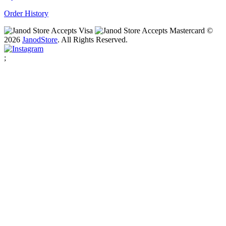
Order History
©
2026
Janod
Store
. All Rights Reserved.
;