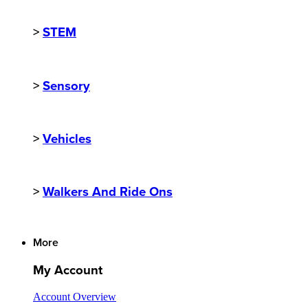
>
STEM
>
Sensory
>
Vehicles
>
Walkers And Ride Ons
More
My Account
Account Overview