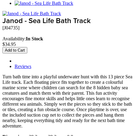
Janod - Sea Life Bath Track
[J04735]
Availability:
In Stock
$34.95
Add to Cart
Description
Reviews
Turn bath time into a playful underwater hunt with this 13 piece Sea
Life track. Each floating piece fits together to create a colourful
marine scene where children can search for the 8 hidden baby sea
creatures and match them with their parent. This fun activity
encourages fine motor skills and helps little ones learn to recognise
different sea animals. Simply wet the pieces so they stick to the bath
or tiles, creating a fun obstacle course. Once playtime is over, use
the included suction cup net to collect the pieces and hang them
nearby, keeping everything tidy and ready for the next bath time
adventure.