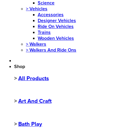
Science
>
Vehicles
Accessories
Designer Vehicles
Ride On Vehicles
Trains
Wooden Vehicles
>
Walkers
>
Walkers And Ride Ons
Shop
>
All Products
>
Art And Craft
>
Bath Play