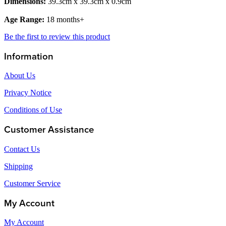
Dimensions:
39.3cm x 39.3cm x 0.9cm
Age Range:
18 months+
Be the first to review this product
Information
About Us
Privacy Notice
Conditions of Use
Customer Assistance
Contact Us
Shipping
Customer Service
My Account
My Account