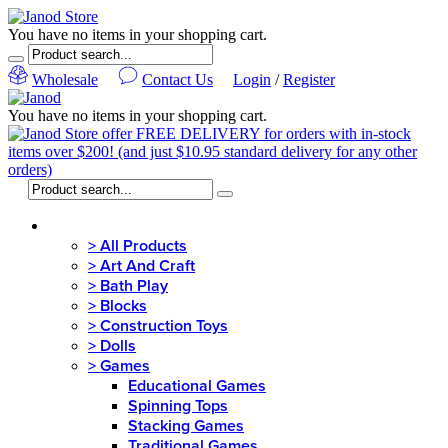
You have no items in your shopping cart.
Wholesale
Contact Us
Login
/
Register
You have no items in your shopping cart.
MENU
>
All Products
>
Art And Craft
>
Bath Play
>
Blocks
>
Construction Toys
>
Dolls
>
Games
Educational Games
Spinning Tops
Stacking Games
Traditional Games