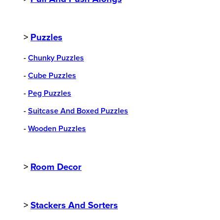
>
Puzzles
-
Chunky Puzzles
-
Cube Puzzles
-
Peg Puzzles
-
Suitcase And Boxed Puzzles
-
Wooden Puzzles
>
Room Decor
>
Stackers And Sorters