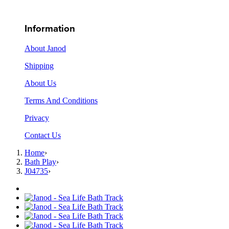
Information
About Janod
Shipping
About Us
Terms And Conditions
Privacy
Contact Us
Home
›
Bath Play
›
J04735
›