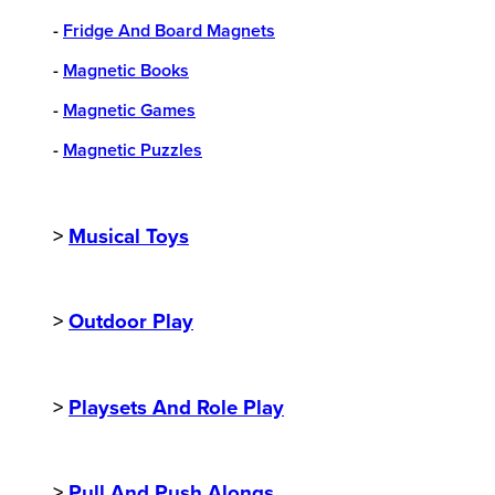
-
Fridge And Board Magnets
-
Magnetic Books
-
Magnetic Games
-
Magnetic Puzzles
>
Musical Toys
>
Outdoor Play
>
Playsets And Role Play
>
Pull And Push Alongs