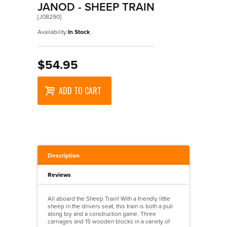
Wooden Puzzles
Maths
Accessories
>
Walkers
JANOD - SHEEP TRAIN
[J08290]
Science
Designer Vehicles
>
Walkers And Ride Ons
Availability:
In Stock
Ride On Vehicles
Trains
$54.95
Wooden Vehicles
ADD TO CART
Description
Reviews
All aboard the Sheep Train! With a friendly little
sheep in the drivers seat, this train is both a pull
along toy and a construction game. Three
carriages and 15 wooden blocks in a variety of