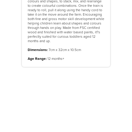
colours and shapes, to stack, mix, and rearrange
to create colourful combinations. Once the train is
ready to roll, pull it along using the handy cord to
take it on the move around the farm. Encouraging
both fine and gross motor skill development while
helping children learn about shapes and colours
through hands on play. Made from FSC certified
wood and finished with water based paints, it?s
perfectly suited for curious toddlers aged 12
months and up.
Dimensions:
7cm x 32cm x 10.5cm
Age Range:
12 months+